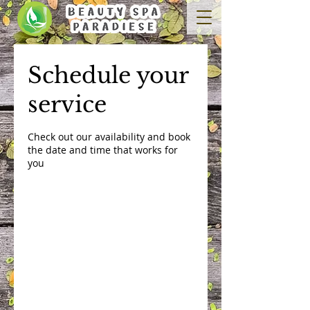
Schedule your
service
Check out our availability and book
the date and time that works for
you