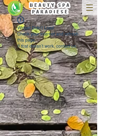
Widget Didn’t Load
Check your internet and refresh
this page.
If that doesn’t work, contact us.