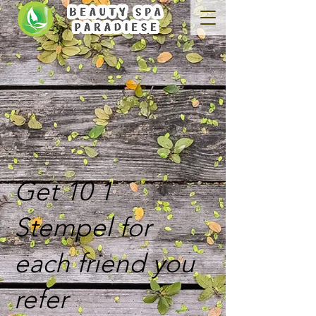
Get 10 1
Stempel for
each friend you
refer