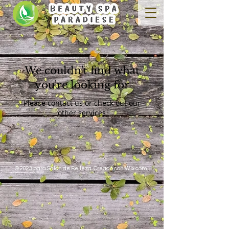
We couldn't find what
you're looking for
Please contact us or check out our
other services
© 2023 para Salon de Belleza. Creado con
Wix.com