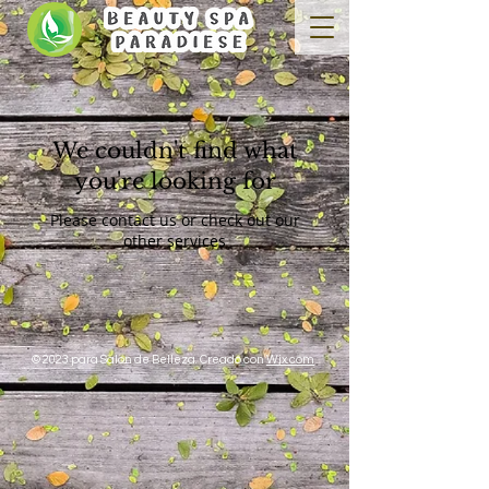
We couldn't find what
you're looking for
Please contact us or check out our
other services
© 2023 para Salon de Belleza. Creado con
Wix.com