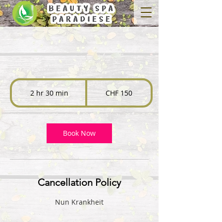
150
Swiss
2 hr 30 min
2
CHF 150
francs
h
r
3
0
Book Now
m
i
n
Cancellation Policy
Nun Krankheit